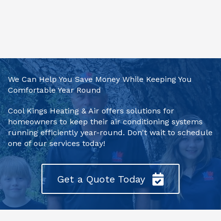
We Can Help You Save Money While Keeping You
Comfortable Year Round
Cool Kings Heating & Air offers solutions for
homeowners to keep their air conditioning systems
running efficiently year-round. Don't wait to schedule
one of our services today!
Get a Quote Today