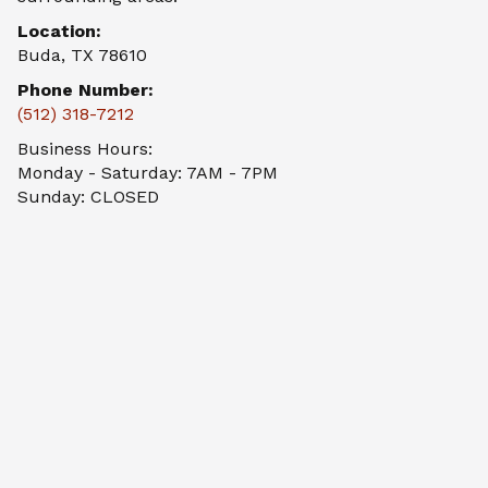
Location:
Buda, TX 78610
Phone Number:
(512) 318-7212
Business Hours:
Monday - Saturday: 7AM - 7PM
Sunday: CLOSED