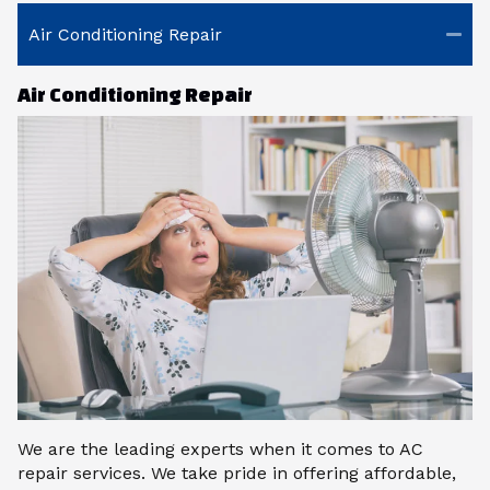
Air Conditioning Repair
Air Conditioning Repair
We are the leading experts when it comes to AC
repair services. We take pride in offering affordable,