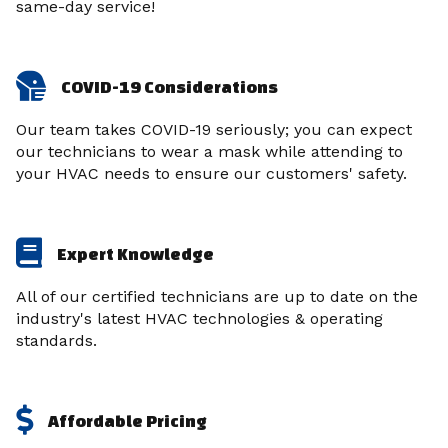
same-day service!
COVID-19 Considerations
Our team takes COVID-19 seriously; you can expect
our technicians to wear a mask while attending to
your HVAC needs to ensure our customers' safety.
Expert Knowledge
All of our certified technicians are up to date on the
industry's latest HVAC technologies & operating
standards.
Affordable Pricing