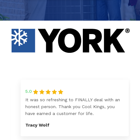
5.0
It was so refreshing to FINALLY deal with an
honest person. Thank you Cool Kings, you
have earned a customer for life.
Tracy Wolf