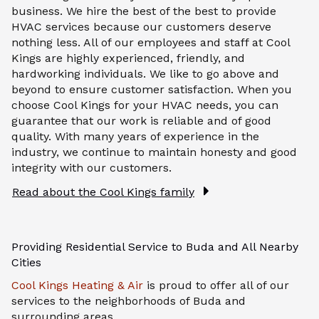
business. We hire the best of the best to provide
HVAC services because our customers deserve
nothing less. All of our employees and staff at Cool
Kings are highly experienced, friendly, and
hardworking individuals. We like to go above and
beyond to ensure customer satisfaction. When you
choose Cool Kings for your HVAC needs, you can
guarantee that our work is reliable and of good
quality. With many years of experience in the
industry, we continue to maintain honesty and good
integrity with our customers.
Read about the Cool Kings family
Providing Residential Service to Buda and All Nearby
Cities
Cool Kings Heating & Air
is proud to offer all of our
services to the neighborhoods of Buda and
surrounding areas.