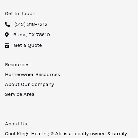
Get In Touch
(512) 318-7212
Buda, TX 78610
Get a Quote
Resources
Homeowner Resources
About Our Company
Service Area
About Us
Cool Kings Heating & AIr is a locally owned & family-