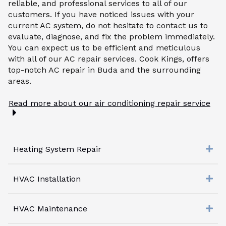
reliable, and professional services to all of our
customers. If you have noticed issues with your
current AC system, do not hesitate to contact us to
evaluate, diagnose, and fix the problem immediately.
You can expect us to be efficient and meticulous
with all of our AC repair services. Cook Kings, offers
top-notch AC repair in Buda and the surrounding
areas.
Read more about our air conditioning repair service
Heating System Repair
HVAC Installation
HVAC Maintenance