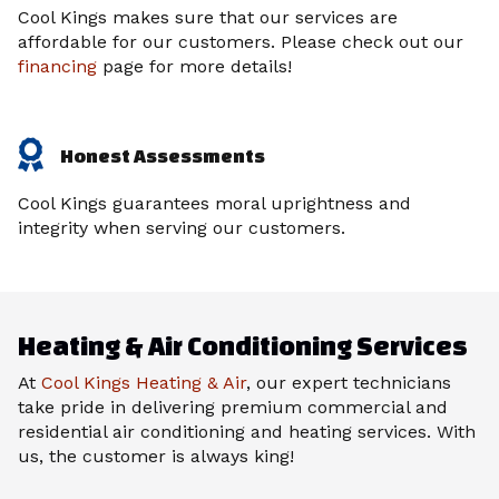
Cool Kings makes sure that our services are
affordable for our customers. Please check out our
financing
page for more details!
Honest Assessments
Cool Kings guarantees moral uprightness and
integrity when serving our customers.
Heating & Air Conditioning Services
At
Cool Kings Heating & Air
, our expert technicians
take pride in delivering premium commercial and
residential air conditioning and heating services. With
us, the customer is always king!