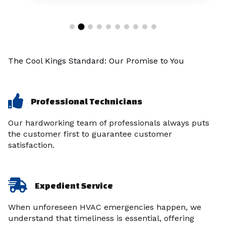
The Cool Kings Standard: Our Promise to You
Professional Technicians
Our hardworking team of professionals always puts
the customer first to guarantee customer
satisfaction.
Expedient Service
When unforeseen HVAC emergencies happen, we
understand that timeliness is essential, offering