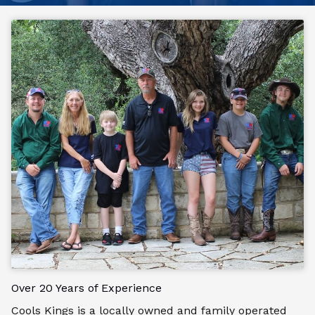
Over 20 Years of Experience
Cools Kings is a locally owned and family operated