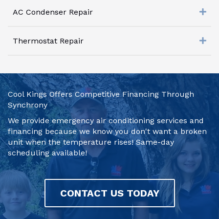
AC Condenser Repair
Thermostat Repair
Cool Kings Offers Competitive Financing Through
Synchrony
We provide emergency air conditioning services and
financing because we know you don't want a broken
unit when the temperature rises! Same-day
scheduling available!
CONTACT US TODAY