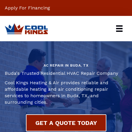
Apply For Financing
AC REPAIR IN BUDA, TX
Buda's Trusted Residential HVAC Repair Company
Cool Kings Heating & Air provides reliable and
affordable heating and air conditioning repair
services to homeowners in Buda, TX, and
surrounding cities.
GET A QUOTE TODAY