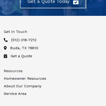
Get a Quote Today
Get In Touch
(512) 318-7212
Buda, TX 78610
Get a Quote
Resources
Homeowner Resources
About Our Company
Service Area