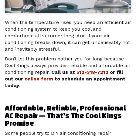
When the temperature rises, you need an efficient air
conditioning system to keep you cool and
comfortable all summer long. And if your air
conditioning breaks down, it can get unbelievably hot
and inevitably stressful.
Don’t let this problem bother you for long because
Cool Kings always provides reliable and affordable air
conditioning repair.
Call us at
512-318-7212
or fill
out our
online form
to schedule an appointment
today
.
Affordable, Reliable, Professional
AC Repair — That’s The Cool Kings
Promise
Some people try to DIY air conditioning repair