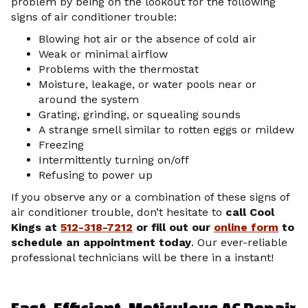
problem by being on the lookout for the following
signs of air conditioner trouble:
Blowing hot air or the absence of cold air
Weak or minimal airflow
Problems with the thermostat
Moisture, leakage, or water pools near or
around the system
Grating, grinding, or squealing sounds
A strange smell similar to rotten eggs or mildew
Freezing
Intermittently turning on/off
Refusing to power up
If you observe any or a combination of these signs of
air conditioner trouble, don’t hesitate to
call Cool
Kings at
512-318-7212
or fill out our
online form
to
schedule an appointment today
. Our ever-reliable
professional technicians will be there in a instant!