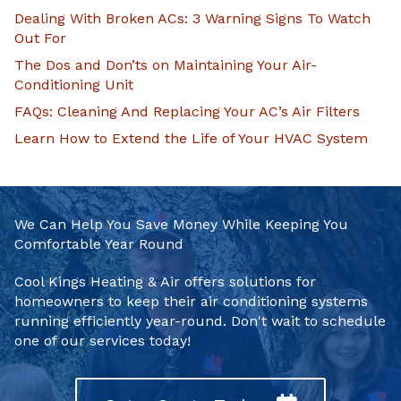
Dealing With Broken ACs: 3 Warning Signs To Watch
Out For
The Dos and Don’ts on Maintaining Your Air-
Conditioning Unit
FAQs: Cleaning And Replacing Your AC’s Air Filters
Learn How to Extend the Life of Your HVAC System
We Can Help You Save Money While Keeping You
Comfortable Year Round
Cool Kings Heating & Air offers solutions for
homeowners to keep their air conditioning systems
running efficiently year-round. Don't wait to schedule
one of our services today!