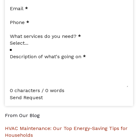
Email
*
Phone
*
What services do you need?
*
Description of what's going on
*
0 characters / 0 words
Send Request
From Our Blog
HVAC Maintenance: Our Top Energy-Saving Tips for
Households