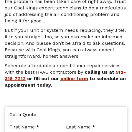
the problem has been taken care of right away. Trust
our Cool Kings expert technicians to do a meticulous
job of addressing the air conditioning problem and
fixing it for good.
But if your unit or system needs replacing, they’ll tell
it to you straight, too, so you can make an informed
decision. And please don’t be afraid to ask questions.
Because with Cool Kings, you can always expect
straightforward, honest answers.
Schedule affordable air conditioner repair services
with the best HVAC contractors by
calling us at
512-
318-7212
or fill out our
online form
to schedule an
appointment today
.
Get a Quote
Section
First Name
*
Last Name
*