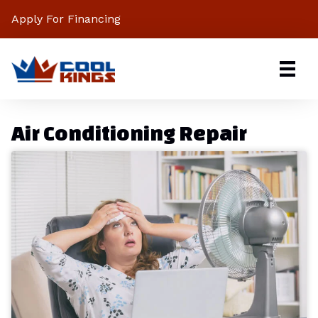
Apply For Financing
Air Conditioning Repair