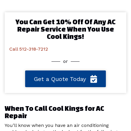
You Can Get 10% Off Of Any AC
Repair Service When You Use
Cool Kings!
Call 512-318-7212
or
Get a Quote Today
When To Call Cool Kings for AC
Repair
You’ll know when you have an air conditioning