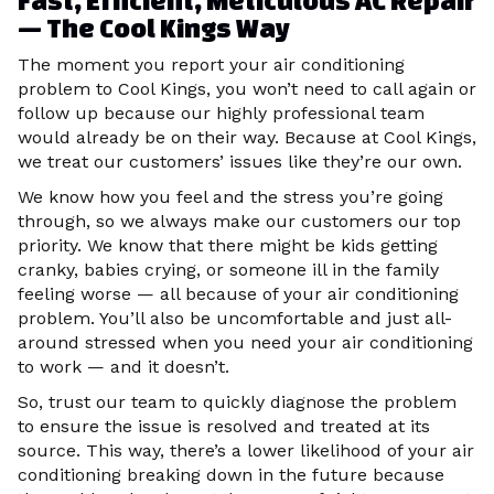
Fast, Efficient, Meticulous AC Repair
— The Cool Kings Way
The moment you report your air conditioning
problem to Cool Kings, you won’t need to call again or
follow up because our highly professional team
would already be on their way. Because at Cool Kings,
we treat our customers’ issues like they’re our own.
We know how you feel and the stress you’re going
through, so we always make our customers our top
priority. We know that there might be kids getting
cranky, babies crying, or someone ill in the family
feeling worse — all because of your air conditioning
problem. You’ll also be uncomfortable and just all-
around stressed when you need your air conditioning
to work — and it doesn’t.
So, trust our team to quickly diagnose the problem
to ensure the issue is resolved and treated at its
source. This way, there’s a lower likelihood of your air
conditioning breaking down in the future because