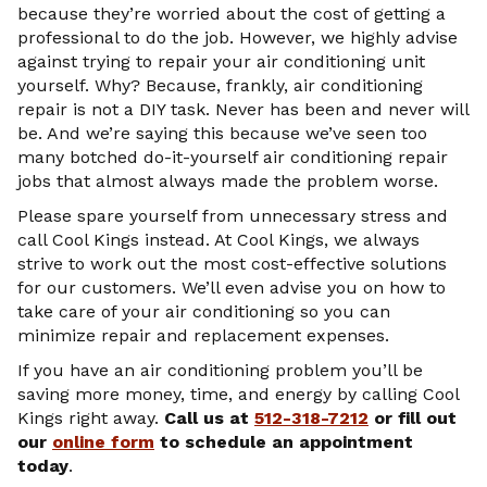
because they’re worried about the cost of getting a
professional to do the job. However, we highly advise
against trying to repair your air conditioning unit
yourself. Why? Because, frankly, air conditioning
repair is not a DIY task. Never has been and never will
be. And we’re saying this because we’ve seen too
many botched do-it-yourself air conditioning repair
jobs that almost always made the problem worse.
Please spare yourself from unnecessary stress and
call Cool Kings instead. At Cool Kings, we always
strive to work out the most cost-effective solutions
for our customers. We’ll even advise you on how to
take care of your air conditioning so you can
minimize repair and replacement expenses.
If you have an air conditioning problem you’ll be
saving more money, time, and energy by calling Cool
Kings right away.
Call us at
512-318-7212
or fill out
our
online form
to schedule an appointment
today
.