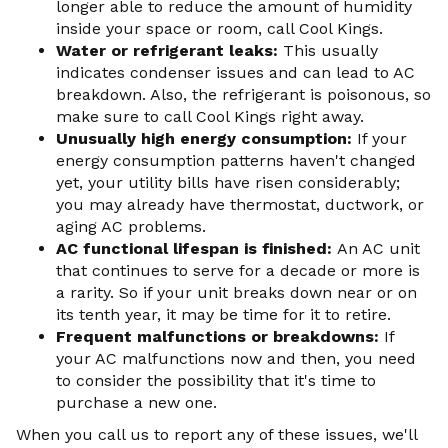
longer able to reduce the amount of humidity
inside your space or room, call Cool Kings.
Water or refrigerant leaks:
This usually
indicates condenser issues and can lead to AC
breakdown. Also, the refrigerant is poisonous, so
make sure to call Cool Kings right away.
Unusually high energy consumption:
If your
energy consumption patterns haven't changed
yet, your utility bills have risen considerably;
you may already have thermostat, ductwork, or
aging AC problems.
AC functional lifespan is finished:
An AC unit
that continues to serve for a decade or more is
a rarity. So if your unit breaks down near or on
its tenth year, it may be time for it to retire.
Frequent malfunctions or breakdowns:
If
your AC malfunctions now and then, you need
to consider the possibility that it's time to
purchase a new one.
When you call us to report any of these issues, we'll