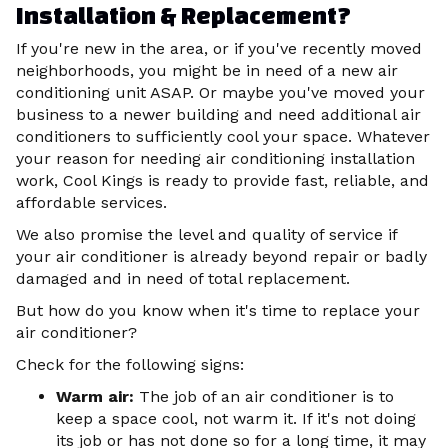
Installation & Replacement?
If you're new in the area, or if you've recently moved
neighborhoods, you might be in need of a new air
conditioning unit ASAP. Or maybe you've moved your
business to a newer building and need additional air
conditioners to sufficiently cool your space. Whatever
your reason for needing air conditioning installation
work, Cool Kings is ready to provide fast, reliable, and
affordable services.
We also promise the level and quality of service if
your air conditioner is already beyond repair or badly
damaged and in need of total replacement.
But how do you know when it's time to replace your
air conditioner?
Check for the following signs:
Warm air:
The job of an air conditioner is to
keep a space cool, not warm it. If it's not doing
its job or has not done so for a long time, it may