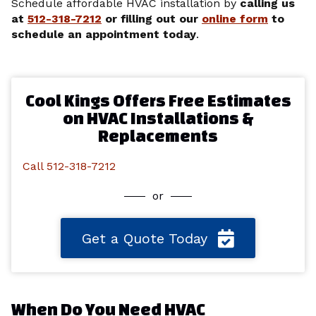
Schedule affordable HVAC installation by
calling us
at
512-318-7212
or filling out our
online form
to
schedule an appointment today
.
Cool Kings Offers Free Estimates
on HVAC Installations &
Replacements
Call 512-318-7212
or
Get a Quote Today
When Do You Need HVAC