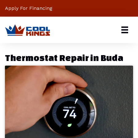
Apply For Financing
Thermostat Repair in Buda