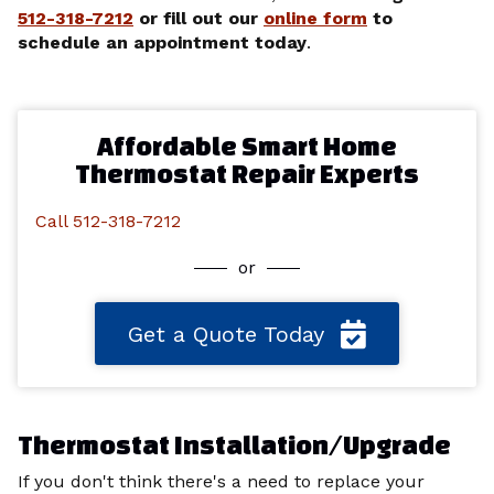
512-318-7212
or fill out our
online form
to
schedule an appointment today
.
Affordable Smart Home
Thermostat Repair Experts
Call 512-318-7212
or
Get a Quote Today
Thermostat Installation/Upgrade
If you don't think there's a need to replace your