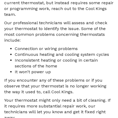
current thermostat, but instead requires some repair
or programming work, reach out to the Cool Kings
team.
Our professional technicians will assess and check
your thermostat to identify the issue. Some of the
most common problems concerning thermostats
include:
Connection or wiring problems
Continuous heating and cooling system cycles
Inconsistent heating or cooling in certain
sections of the home
It won't power up
If you encounter any of these problems or if you
observe that your thermostat is no longer working
the way it used to, call Cool Kings.
Your thermostat might only need a bit of cleaning. If
it requires more substantial repair work, our
technicians will let you know and get it fixed right
away.