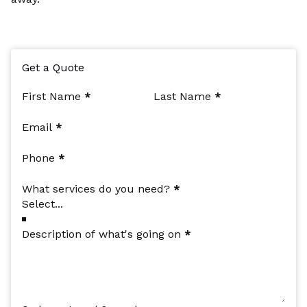
Get a Quote
Section
First Name
*
Last Name
*
Email
*
Phone
*
What services do you need?
*
Description of what's going on
*