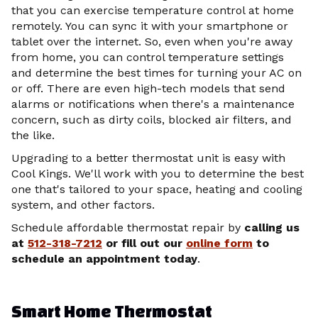
that you can exercise temperature control at home
remotely. You can sync it with your smartphone or
tablet over the internet. So, even when you're away
from home, you can control temperature settings
and determine the best times for turning your AC on
or off. There are even high-tech models that send
alarms or notifications when there's a maintenance
concern, such as dirty coils, blocked air filters, and
the like.
Upgrading to a better thermostat unit is easy with
Cool Kings. We'll work with you to determine the best
one that's tailored to your space, heating and cooling
system, and other factors.
Schedule affordable thermostat repair by
calling us
at
512-318-7212
or fill out our
online form
to
schedule an appointment today
.
Smart Home Thermostat