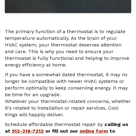
The primary function of a thermostat is to regulate
temperature automatically. As the brain of your
HVAC system, your thermostat deserves attention
and care. This is why you need to ensure your
thermostat is fully functional and helping to improve
energy efficiency at home.
If you have a somewhat dated thermostat, it may no
longer be compatible with newer HVAC systems or
perform optimally to keep conserving energy. It may
be time for an upgrade.
Whatever your thermostat-related concerns, whether
it's related to installation or repair services, Cool
Kings will happily deliver.
Schedule affordable thermostat repair by
calling
us
at
512-318-7212
or fill out our
online form
to