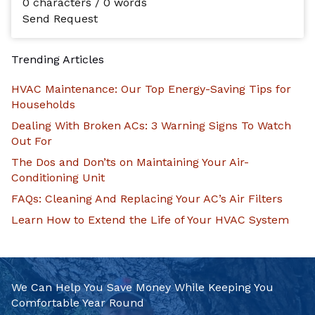
0 characters / 0 words
Send Request
Trending Articles
HVAC Maintenance: Our Top Energy-Saving Tips for
Households
Dealing With Broken ACs: 3 Warning Signs To Watch
Out For
The Dos and Don’ts on Maintaining Your Air-
Conditioning Unit
FAQs: Cleaning And Replacing Your AC’s Air Filters
Learn How to Extend the Life of Your HVAC System
We Can Help You Save Money While Keeping You
Comfortable Year Round