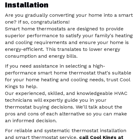
Installation
Are you gradually converting your home into a smart
one? If so, congratulations!
Smart home thermostats are designed to provide
superior performance to satisfy your family's heating
and cooling requirements and ensure your home is
energy-efficient. This translates to lower energy
consumption and energy bills.
If you need assistance in selecting a high-
performance smart home thermostat that's suitable
for your home heating and cooling needs, trust Cool
Kings to help.
Our experienced, skilled, and knowledgeable HVAC
technicians will expertly guide you in your
thermostat buying decisions. We'll talk about the
pros and cons of each alternative so you can make
an informed decision.
For reliable and systematic thermostat installation
and smart thermostat service,
call Cool Kings
at