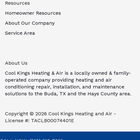
Resources
Homeowner Resources
About Our Company
Service Area
About Us
Cool Kings Heating & AIr is a locally owned & family-
operated company providing heating and air
conditioning repair, installation, and maintenance
solutions to the Buda, TX and the Hays County area.
Copyright © 2026 Cool Kings Heating and Air -
License #: TACLB00074401E