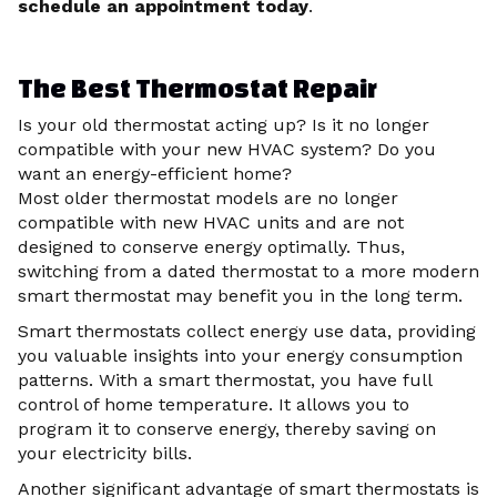
schedule an appointment today
.
The Best Thermostat Repair
Is your old thermostat acting up? Is it no longer
compatible with your new HVAC system? Do you
want an energy-efficient home?
Most older thermostat models are no longer
compatible with new HVAC units and are not
designed to conserve energy optimally. Thus,
switching from a dated thermostat to a more modern
smart thermostat may benefit you in the long term.
Smart thermostats collect energy use data, providing
you valuable insights into your energy consumption
patterns. With a smart thermostat, you have full
control of home temperature. It allows you to
program it to conserve energy, thereby saving on
your electricity bills.
Another significant advantage of smart thermostats is