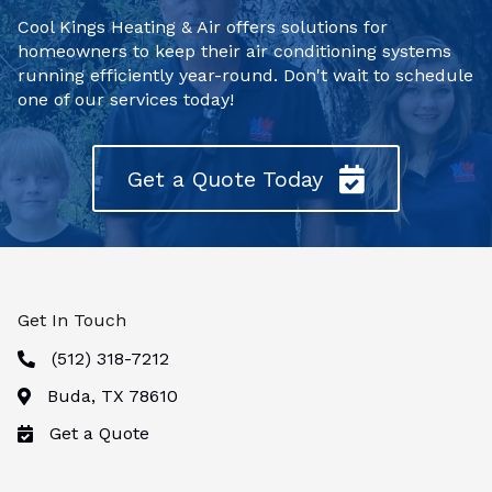
Cool Kings Heating & Air offers solutions for
homeowners to keep their air conditioning systems
running efficiently year-round. Don't wait to schedule
one of our services today!
Get a Quote Today
Get In Touch
(512) 318-7212
Buda, TX 78610
Get a Quote